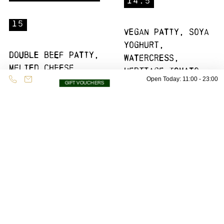
14.5
15
Vegan patty, soya
yoghurt,
Double beef patty,
watercress,
melted cheese,
heritage tomato
pink onions,
Open Today: 11:00 - 23:00
salsa, vegan
GIFT VOUCHERS
jalapenos, burger
sesame bun
sauce, smoked
(496Kcal)
streaky bacon
(1028Kcal)
Hot Chick
Bratwurst
Dog
14.5
13