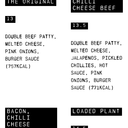
The Original
Chilli
Cheese Beef
13
13.5
Double beef patty,
Double beef patty,
melted cheese,
melted cheese,
pink onions,
jalapenos, pickled
burger sauce
chillies, hot
(757Kcal)
sauce, pink
onions, burger
sauce (771Kcal)
Bacon,
Loaded Plant
Chilli
Cheese