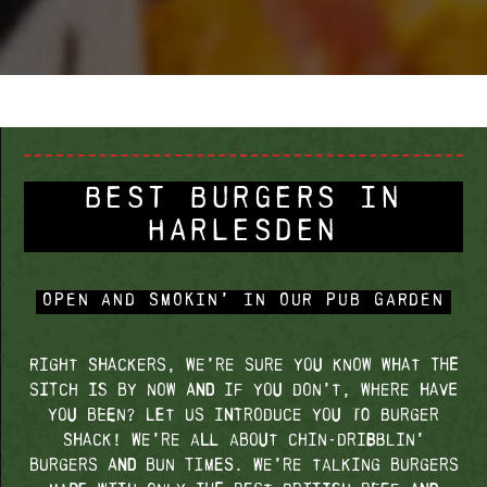
BEST BURGERS IN
HARLESDEN
OPEN AND SMOKIN’ IN OUR PUB GARDEN
Right Shackers, we’re sure you know what the
sitch is by now and if you don’t, where have
you been? Let us introduce you to Burger
Shack! We’re all about chin-dribblin’
burgers and bun times. We’re talking burgers