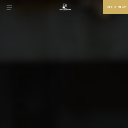
BOOK NOW