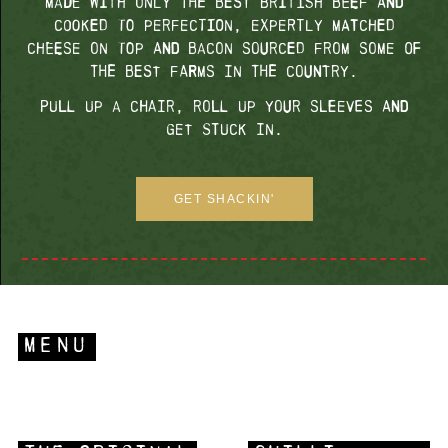
made with only the best British beef and
cooked to perfection, expertly matched
cheese on top and bacon sourced from some of
the best farms in the country.
Pull up a chair, roll up your sleeves and
get stuck in.
GET SHACKIN'
MENU